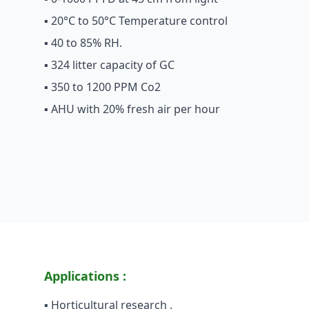
▪ 20°C to 50°C Temperature control
▪ 40 to 85% RH.
▪ 324 litter capacity of GC
▪ 350 to 1200 PPM Co2
▪ AHU with 20% fresh air per hour
Applications :
▪ Horticultural research .