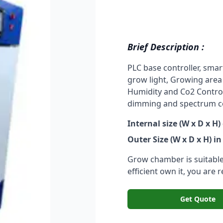
Brief Description :
PLC base controller, smar
grow light, Growing area
Humidity and Co2 Control 
dimming and spectrum con
Internal size (W x D x H)
Outer Size (W x D x H) in
Grow chamber is suitable 
efficient own it, you are 
Get Quote