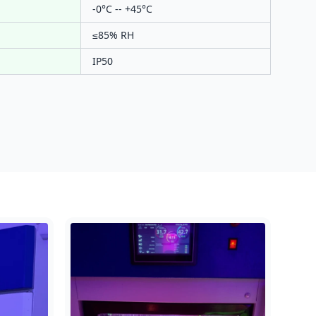
-0°C -- +45°C
≤85% RH
IP50