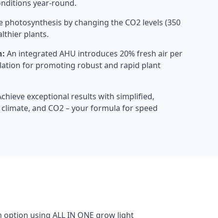
onditions year-round.
 photosynthesis by changing the CO2 levels (350
lthier plants.
h:
An integrated AHU introduces 20% fresh air per
ilation for promoting robust and rapid plant
chieve exceptional results with simplified,
t, climate, and CO2 – your formula for speed
m option using ALL IN ONE grow light