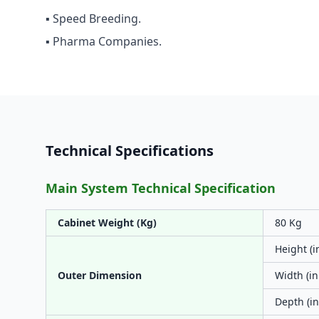
▪ Speed Breeding.
▪ Pharma Companies.
Technical Specifications
Main System Technical Specification
Cabinet Weight (Kg)
80 Kg
Height (i
Outer Dimension
Width (in
Depth (in