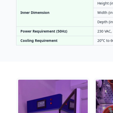
Height (i
Inner Dimension
Width (in
Depth (in
Power Requirement (50Hz)
230 VAC, 
Cooling Requirement
20°C to 