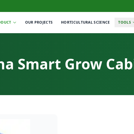
ODUCT
OUR PROJECTS
HORTICULTURAL SCIENCE
TOOLS
ha Smart Grow Cab