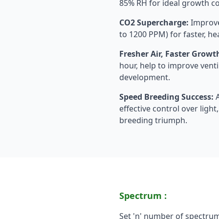
85% RH for ideal growth c
CO2 Supercharge:
Improve
to 1200 PPM) for faster, hea
Fresher Air, Faster Growt
hour, help to improve vent
development.
Speed Breeding Success:
A
effective control over ligh
breeding triumph.
Spectrum :
Set 'n' number of spectru