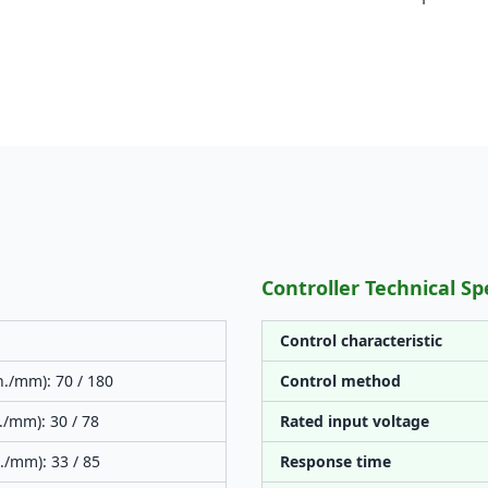
Controller Technical Sp
Control characteristic
n./mm): 70 / 180
Control method
./mm): 30 / 78
Rated input voltage
./mm): 33 / 85
Response time