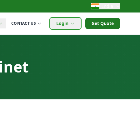
India
Login
Get Quote
CONTACT US
inet