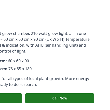
t grow chamber, 210-watt grow light, all in one
 – 60 cm x 60 cm x 90 cm (L x W x H) Temperature,
& indication, with AHU (air handling unit) and
trol of light.
 cm:
60 x 60 x 90
 cm:
78 x 85 x 180
for all types of local plant growth. More energy
ready to do research.
Call Now