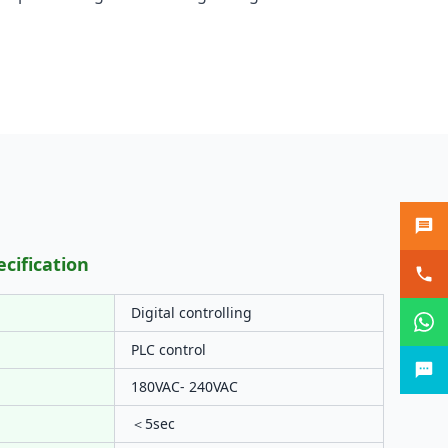
ecification
Digital controlling
PLC control
180VAC- 240VAC
＜5sec