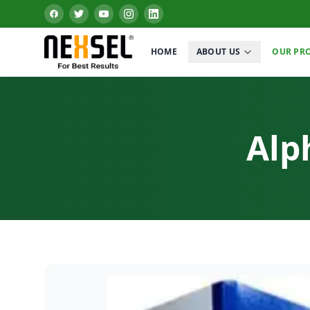
HOME
ABOUT US
OUR PR
Alp