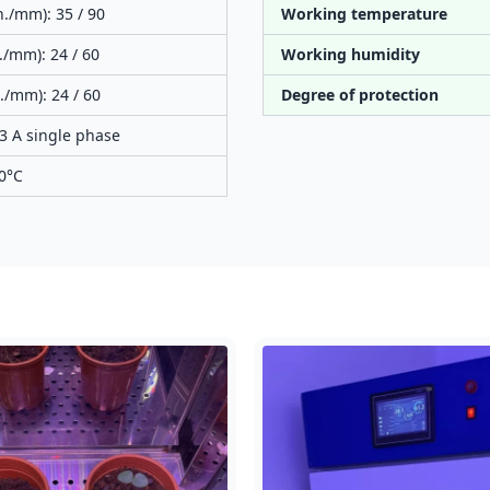
n./mm): 35 / 90
Working temperature
./mm): 24 / 60
Working humidity
./mm): 24 / 60
Degree of protection
3 A single phase
60°C