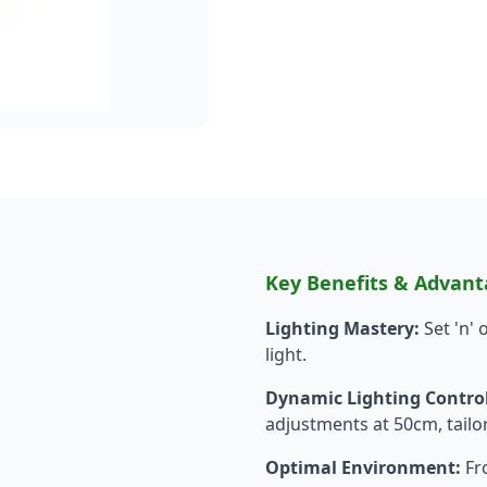
Key Benefits & Advant
Lighting Mastery:
Set 'n'
light.
Dynamic Lighting Control
adjustments at 50cm, tailor
Optimal Environment:
Fro