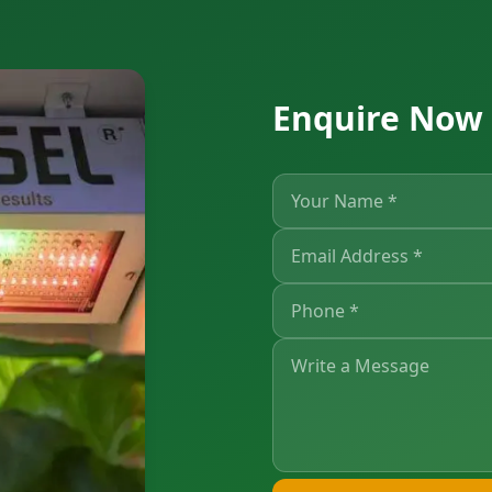
Enquire Now