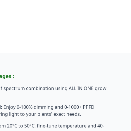
ages :
 of spectrum combination using ALL IN ONE grow
:
Enjoy 0-100% dimming and 0-1000+ PPFD
ing light to your plants' exact needs.
m 20°C to 50°C, fine-tune temperature and 40-