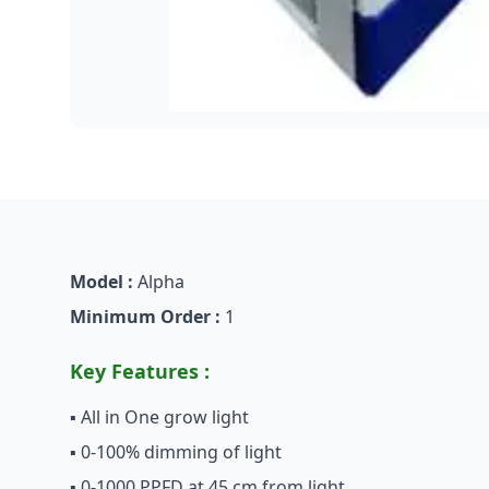
Model :
Alpha
Minimum Order :
1
Key Features :
▪ All in One grow light
▪ 0-100% dimming of light
▪ 0-1000 PPFD at 45 cm from light