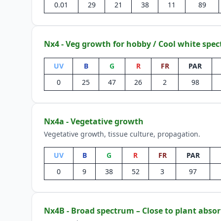
0.01
29
21
38
11
89
Nx4 - Veg growth for hobby / Cool white spe
UV
B
G
R
FR
PAR
0
25
47
26
2
98
Nx4a - Vegetative growth
Vegetative growth, tissue culture, propagation.
UV
B
G
R
FR
PAR
0
9
38
52
3
97
Nx4B - Broad spectrum – Close to plant absor