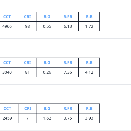
CCT
CRI
B:G
R:FR
R:B
4966
98
0.55
6.13
1.72
CCT
CRI
B:G
R:FR
R:B
3040
81
0.26
7.36
4.12
CCT
CRI
B:G
R:FR
R:B
2459
7
1.62
3.75
3.93