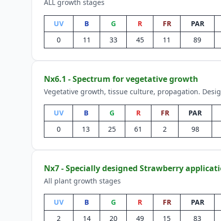
ALL growth stages
UV
B
G
R
FR
PAR
0
11
33
45
11
89
Nx6.1 - Spectrum for vegetative growth
Vegetative growth, tissue culture, propagation. Desi
UV
B
G
R
FR
PAR
0
13
25
61
2
98
Nx7 - Specially designed Strawberry applicat
All plant growth stages
UV
B
G
R
FR
PAR
2
14
20
49
15
83