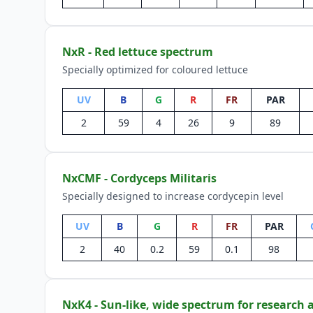
NxR - Red lettuce spectrum
Specially optimized for coloured lettuce
UV
B
G
R
FR
PAR
2
59
4
26
9
89
NxCMF - Cordyceps Militaris
Specially designed to increase cordycepin level
UV
B
G
R
FR
PAR
2
40
0.2
59
0.1
98
NxK4 - Sun-like, wide spectrum for research 