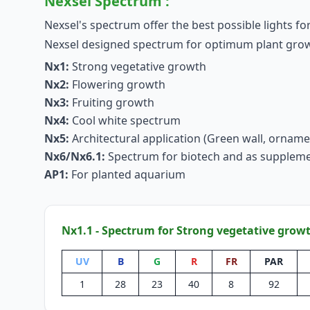
Nexsel Spectrum :
Nexsel's spectrum offer the best possible lights for
Nexsel designed spectrum for optimum plant growth
Nx1:
Strong vegetative growth
Nx2:
Flowering growth
Nx3:
Fruiting growth
Nx4:
Cool white spectrum
Nx5:
Architectural application (Green wall, orname
Nx6/Nx6.1:
Spectrum for biotech and as suppleme
AP1:
For planted aquarium
Nx1.1 - Spectrum for Strong vegetative grow
UV
B
G
R
FR
PAR
1
28
23
40
8
92