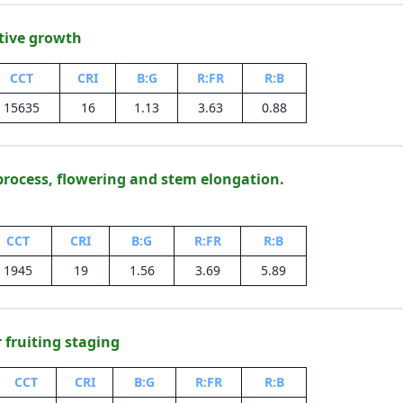
tive growth
CCT
CRI
B:G
R:FR
R:B
15635
16
1.13
3.63
0.88
process, flowering and stem elongation.
CCT
CRI
B:G
R:FR
R:B
1945
19
1.56
3.69
5.89
r fruiting staging
CCT
CRI
B:G
R:FR
R:B