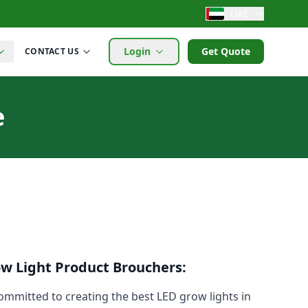
UAE
Login
Get Quote
CONTACT US
e
ow Light Product Brouchers:
mmitted to creating the best LED grow lights in