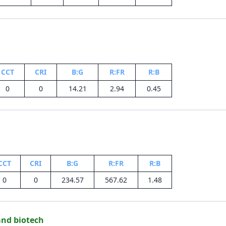
CCT
CRI
B:G
R:FR
R:B
0
0
14.21
2.94
0.45
CCT
CRI
B:G
R:FR
R:B
0
0
234.57
567.62
1.48
and biotech