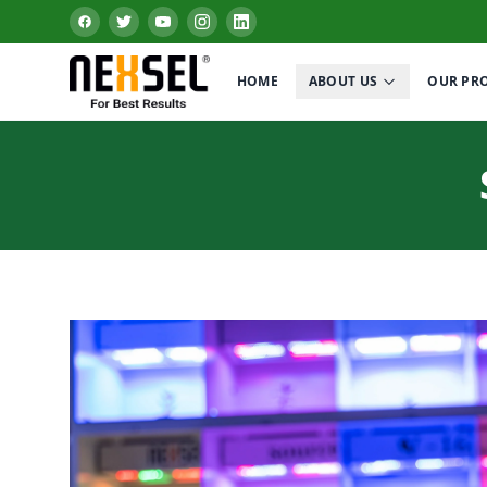
HOME
ABOUT US
OUR PR