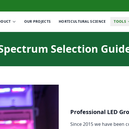
ODUCT
OUR PROJECTS
HORTICULTURAL SCIENCE
TOOLS
Spectrum Selection Guid
Professional LED Gr
Since 2015 we have been co