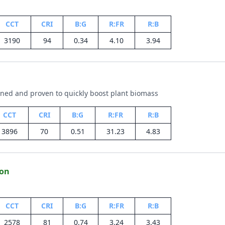
CCT
CRI
B:G
R:FR
R:B
3190
94
0.34
4.10
3.94
gned and proven to quickly boost plant biomass
CCT
CRI
B:G
R:FR
R:B
3896
70
0.51
31.23
4.83
ion
CCT
CRI
B:G
R:FR
R:B
2578
81
0.74
3.24
3.43