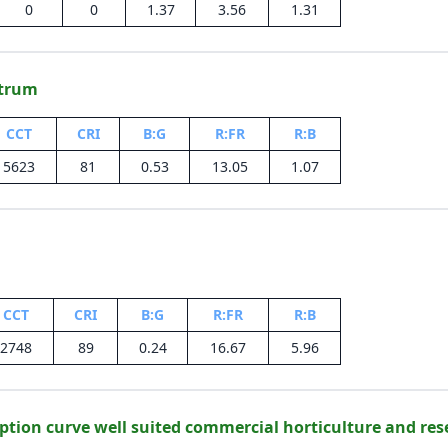
0
0
1.37
3.56
1.31
ctrum
CCT
CRI
B:G
R:FR
R:B
5623
81
0.53
13.05
1.07
CCT
CRI
B:G
R:FR
R:B
2748
89
0.24
16.67
5.96
ption curve well suited commercial horticulture and res