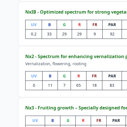
NxIB - Optimized spectrum for strong vegeta
UV
B
G
R
FR
PAR
0.2
33
29
29
9
92
Nx2 - Spectrum for enhancing vernalization 
Vernalization, flowering, rooting
UV
B
G
R
FR
PAR
0
11
7
65
18
83
Nx3 - Fruiting growth – Specially designed fo
UV
B
G
R
FR
PAR