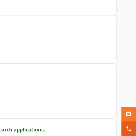
earch applications.