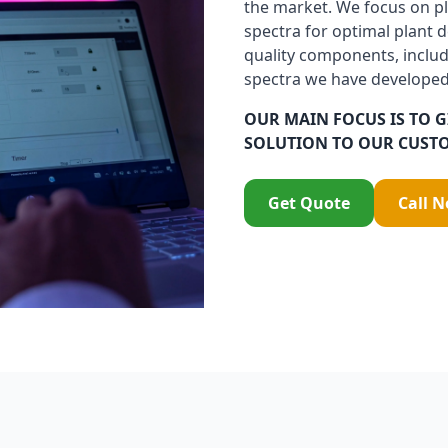
the market. We focus on pl
spectra for optimal plant 
quality components, includ
spectra we have developed
OUR MAIN FOCUS IS TO G
SOLUTION TO OUR CUST
Get Quote
Call 