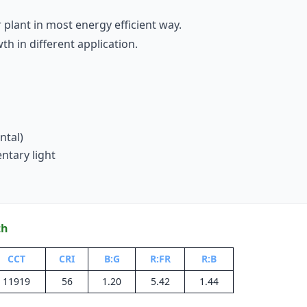
 plant in most energy efficient way.
 in different application.
ntal)
ntary light
th
CCT
CRI
B:G
R:FR
R:B
11919
56
1.20
5.42
1.44