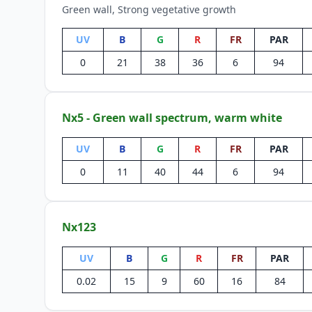
Green wall, Strong vegetative growth
UV
B
G
R
FR
PAR
0
21
38
36
6
94
Nx5 - Green wall spectrum, warm white
UV
B
G
R
FR
PAR
0
11
40
44
6
94
Nx123
UV
B
G
R
FR
PAR
0.02
15
9
60
16
84