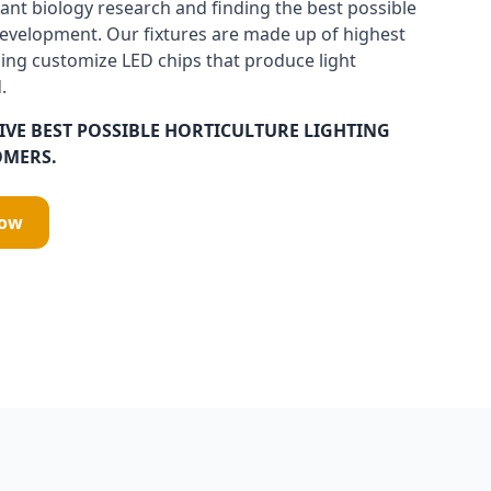
ant biology research and finding the best possible
development. Our fixtures are made up of highest
ing customize LED chips that produce light
.
IVE BEST POSSIBLE HORTICULTURE LIGHTING
OMERS.
Now