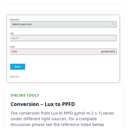
amount and quality of light their plants rece...
ONLINE TOOLS
Conversion – Lux to PPFD
The conversion from Lux to PPFD (µmol m-2 s-1) varies
under different light sources. For a complete
discussion please see the reference listed below.