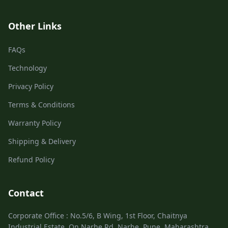
Other Links
FAQs
Technology
Privacy Policy
Terms & Conditions
Warranty Policy
Shipping & Delivery
Refund Policy
Contact
Corporate Office : No.5/6, B Wing, 1st Floor, Chaitnya
Industrial Estate, On Narhe Rd, Narhe, Pune, Maharashtra