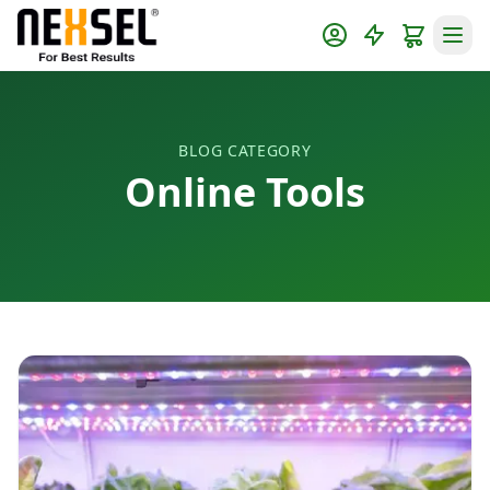
BLOG CATEGORY
Online Tools