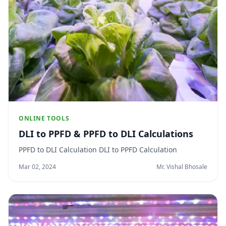
ONLINE TOOLS
DLI to PPFD & PPFD to DLI Calculations
PPFD to DLI Calculation DLI to PPFD Calculation
Mar 02, 2024
Mr. Vishal Bhosale