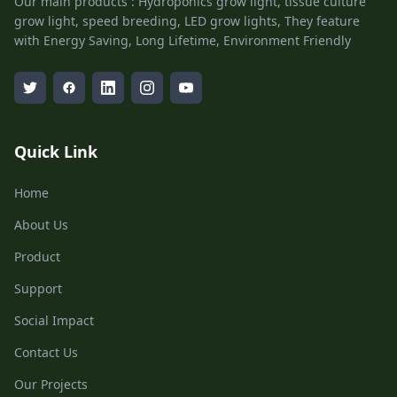
Our main products : Hydroponics grow light, tissue culture
grow light, speed breeding, LED grow lights, They feature
with Energy Saving, Long Lifetime, Environment Friendly
Quick Link
Home
About Us
Product
Support
Social Impact
Contact Us
Our Projects