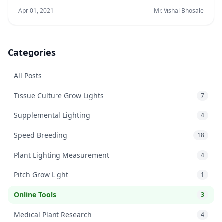
Apr 01, 2021
Mr. Vishal Bhosale
Categories
All Posts
Tissue Culture Grow Lights
7
Supplemental Lighting
4
Speed Breeding
18
Plant Lighting Measurement
4
Pitch Grow Light
1
Online Tools
3
Medical Plant Research
4