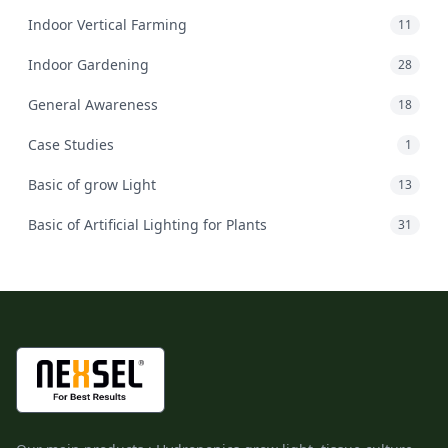
Indoor Vertical Farming
11
Indoor Gardening
28
General Awareness
18
Case Studies
1
Basic of grow Light
13
Basic of Artificial Lighting for Plants
31