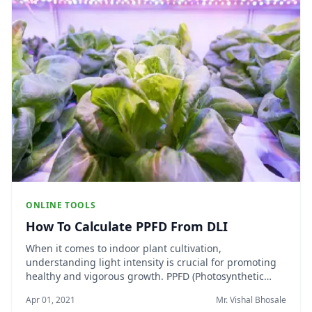
ONLINE TOOLS
How To Calculate PPFD From DLI
When it comes to indoor plant cultivation,
understanding light intensity is crucial for promoting
healthy and vigorous growth. PPFD (Photosynthetic
Photon Flux Density) and DLI (Daily Light Integral) are
Apr 01, 2021
Mr. Vishal Bhosale
two essential metrics that help growers assess the