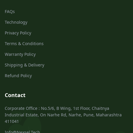
FAQs
Technology
Privacy Policy
Terms & Conditions
Warranty Policy
Shipping & Delivery
Refund Policy
Contact
Corporate Office : No.5/6, B Wing, 1st Floor, Chaitnya
Industrial Estate, On Narhe Rd, Narhe, Pune, Maharashtra
411041
Info@Nexsel.Tech