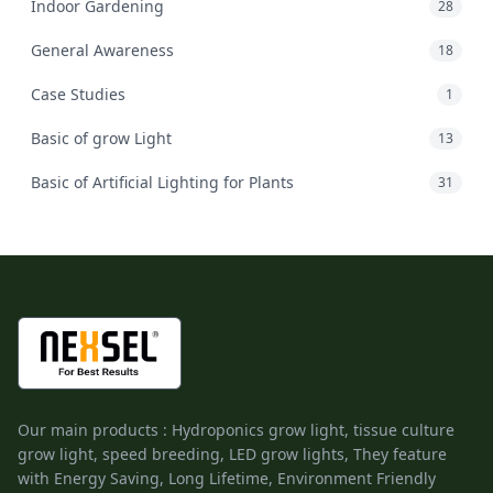
Indoor Gardening
28
General Awareness
18
Case Studies
1
Basic of grow Light
13
Basic of Artificial Lighting for Plants
31
Our main products : Hydroponics grow light, tissue culture
grow light, speed breeding, LED grow lights, They feature
with Energy Saving, Long Lifetime, Environment Friendly