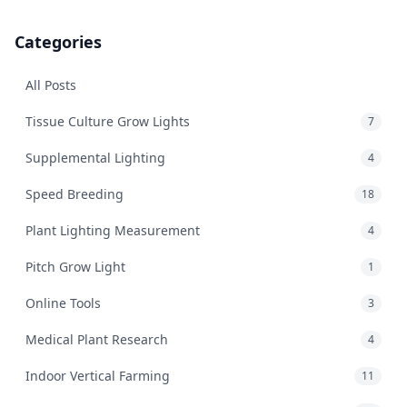
Categories
All Posts
Tissue Culture Grow Lights
7
Supplemental Lighting
4
Speed Breeding
18
Plant Lighting Measurement
4
Pitch Grow Light
1
Online Tools
3
Medical Plant Research
4
Indoor Vertical Farming
11