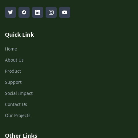
Quick Link
Home
About Us
Product
Support
Social Impact
Contact Us
Our Projects
Other Links