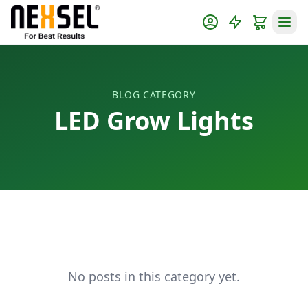
BLOG CATEGORY
LED Grow Lights
No posts in this category yet.