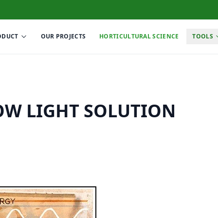
ODUCT
OUR PROJECTS
HORTICULTURAL SCIENCE
TOOLS
OW LIGHT SOLUTION