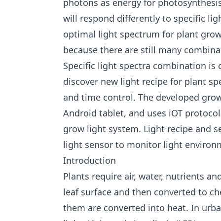
photons as energy for photosynthesis
will respond differently to specific 
optimal light spectrum for plant grow
because there are still many combinat
Specific light spectra combination is c
discover new light recipe for plant sp
and time control. The developed grow 
Android tablet, and uses iOT protoco
grow light system. Light recipe and s
light sensor to monitor light environ
Introduction
Plants require air, water, nutrients an
leaf surface and then converted to c
them are converted into heat. In urban