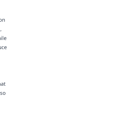
 on
,
ile
uce
hat
lso