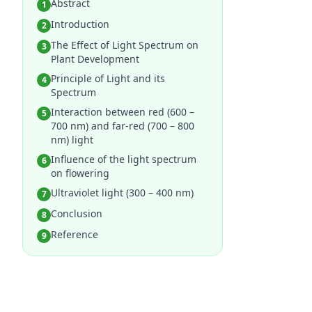
Abstract
1
Introduction
2
The Effect of Light Spectrum on
3
Plant Development
Principle of Light and its
4
Spectrum
Interaction between red (600 –
5
700 nm) and far-red (700 – 800
nm) light
Influence of the light spectrum
6
on flowering
Ultraviolet light (300 – 400 nm)
7
Conclusion
8
Reference
9