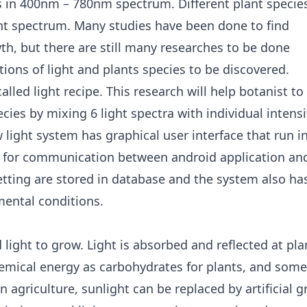
 in 400nm – 780nm spectrum. Different plant specie
light spectrum. Many studies have been done to find
th, but there are still many researches to be done
ions of light and plants species to be discovered.
alled light recipe. This research will help botanist to
ecies by mixing 6 light spectra with individual intensi
light system has graphical user interface that run i
l for communication between android application an
etting are stored in database and the system also ha
mental conditions.
d light to grow. Light is absorbed and reflected at pla
hemical energy as carbohydrates for plants, and some
 agriculture, sunlight can be replaced by artificial 