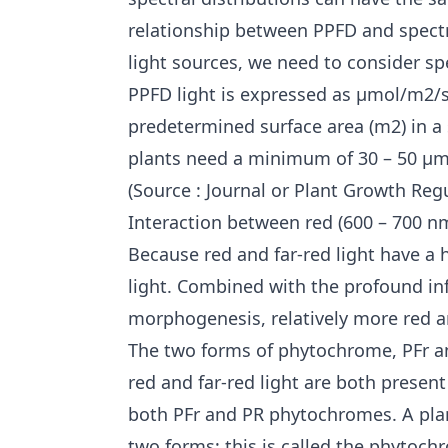
relationship between PPFD and spectr
light sources, we need to consider spe
PPFD light is expressed as μmol/m2/s
predetermined surface area (m2) in a s
plants need a minimum of 30 – 50 μmo
(Source : Journal or Plant Growth Regu
Interaction between red (600 – 700 nm
Because red and far-red light have a 
light. Combined with the profound in
morphogenesis, relatively more red an
The two forms of phytochrome, PFr an
red and far-red light are both present
both PFr and PR phytochromes. A plan
two forms; this is called the phytoch