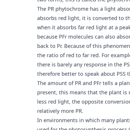
The PR phytochrome has a light abso
absorbs red light, it is converted to 
when it absorbs far red light at a pea
because PFr molecules can also absor
back to Pr. Because of this phenomeno
the ratio of red to far red. For exampl
there is barely any response in the PS
therefore better to speak about PSS tha
The amount of PR and PFr tells a plant 
present, this means that the plant is 
less red light, the opposite conversi
relatively more PR.
In environments in which many plants 
used for the photosynthesis process 