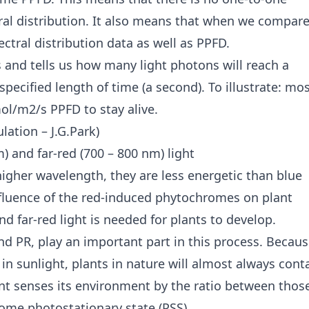
al distribution. It also means that when we compar
ctral distribution data as well as PPFD.
 and tells us how many light photons will reach a
pecified length of time (a second). To illustrate: mo
l/m2/s PPFD to stay alive.
lation – J.G.Park)
) and far-red (700 – 800 nm) light
higher wavelength, they are less energetic than blue
fluence of the red-induced phytochromes on plant
d far-red light is needed for plants to develop.
d PR, play an important part in this process. Becau
 in sunlight, plants in nature will almost always cont
t senses its environment by the ratio between thos
rome photostationary state (PSS).