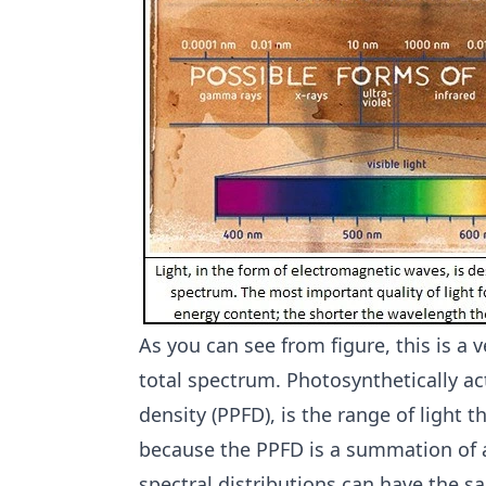
As you can see from figure, this is a ve
total spectrum. Photosynthetically ac
density (PPFD), is the range of light 
because the PPFD is a summation of a
spectral distributions can have the 