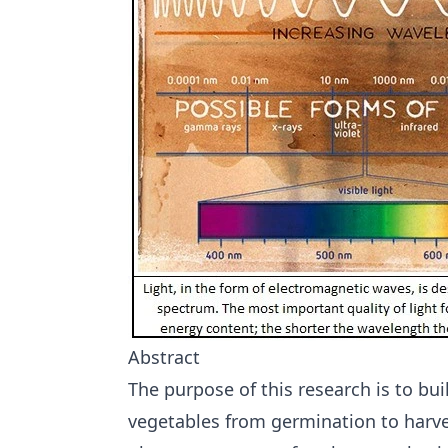
Abstract
The purpose of this research is to buil
vegetables from germination to harve