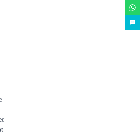
e
r,
nt