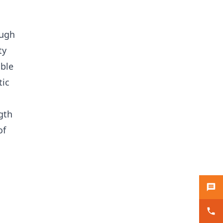
ough
ty
ible
tic
gth
of