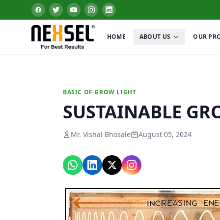
HOME
ABOUT US
OUR PR
BASIC OF GROW LIGHT
SUSTAINABLE GR
Mr. Vishal Bhosale
August 05, 2024