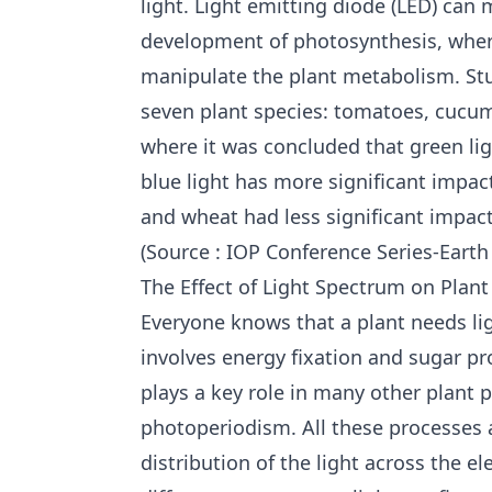
light. Light emitting diode (LED) can
development of photosynthesis, where
manipulate the plant metabolism. Stu
seven plant species: tomatoes, cucum
where it was concluded that green lig
blue light has more significant impac
and wheat had less significant impact
(Source : IOP Conference Series-Eart
The Effect of Light Spectrum on Pla
Everyone knows that a plant needs li
involves energy fixation and sugar pro
plays a key role in many other plan
photoperiodism. All these processes a
distribution of the light across the e