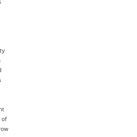
s
ty
n
d
s
nt
 of
grow