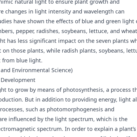
 mimic natural light to ensure plant growth and
 changes in light intensity and wavelength can
dies have shown the effects of blue and green light
bers, pepper, radishes, soybeans, lettuce, and wheat
ht has less significant impact on the seven plants wh
t on those plants, while radish plants, soybeans, lett
 from blue light.
h and Environmental Science)
nt Development
ght to grow by means of photosynthesis, a process t
duction. But in addition to providing energy, light a
t processes, such as photomorphogenesis and
re influenced by the light spectrum, which is the
lectromagnetic spectrum. In order to explain a plant’s