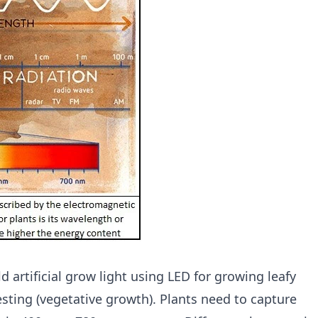
d artificial grow light using LED for growing leafy
sting (vegetative growth). Plants need to capture