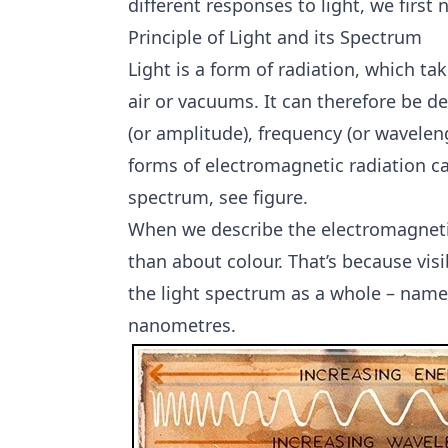
different responses to light, we first
Principle of Light and its Spectrum
Light is a form of radiation, which t
air or vacuums. It can therefore be de
(or amplitude), frequency (or wavelengt
forms of electromagnetic radiation c
spectrum, see figure.
When we describe the electromagnetic 
than about colour. That’s because vis
the light spectrum as a whole – nam
nanometres.