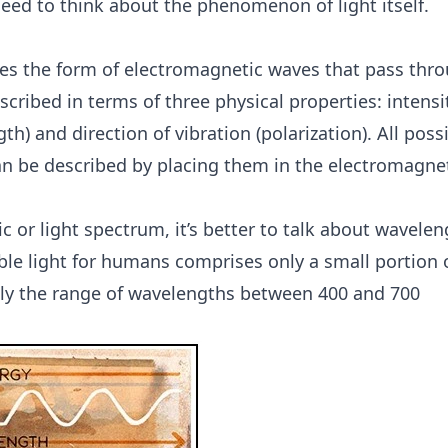
 need to think about the phenomenon of light itself.
akes the form of electromagnetic waves that pass thr
scribed in terms of three physical properties: intensi
h) and direction of vibration (polarization). All poss
an be described by placing them in the electromagne
or light spectrum, it’s better to talk about wavelen
ible light for humans comprises only a small portion 
ely the range of wavelengths between 400 and 700