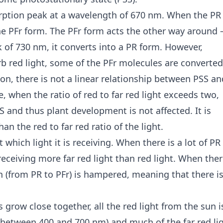
rption peak at a wavelength of 670 nm. When the PR
the PFr form. The PFr form acts the other way around 
k of 730 nm, it converts into a PR form. However,
b red light, some of the PFr molecules are converted
n, there is not a linear relationship between PSS an
e, when the ratio of red to far red light exceeds two,
S and thus plant development is not affected. It is
n the red to far red ratio of the light.
which light it is receiving. When there is a lot of PR
receiving more far red light than red light. When ther
on (from PR to PFr) is hampered, meaning that there i
grow close together, all the red light from the sun i
(between 400 and 700 nm) and much of the far red li