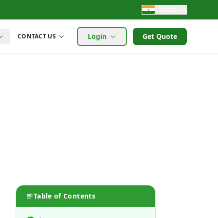
India
Login
Get Quote
CONTACT US
Table of Contents