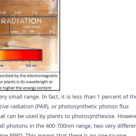
ry small range. In fact, it is less than 1 percent of th
tive radiation (PAR), or photosynthetic photon flux
that can be used by plants to photosynthesise. Howeve
ll photons in the 400-700nm range, two very differe
same PPFD. This means that there is no one-to-one