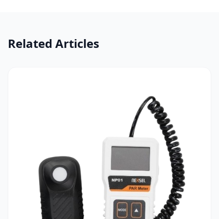
Related Articles