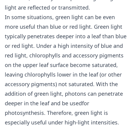
light are reflected or transmitted.
In some situations, green light can be even
more useful than blue or red light. Green light
typically penetrates deeper into a leaf than blue
or red light. Under a high intensity of blue and
red light, chlorophylls and accessory pigments
on the upper leaf surface become saturated,
leaving chlorophylls lower in the leaf (or other
accessory pigments) not saturated. With the
addition of green light, photons can penetrate
deeper in the leaf and be usedfor
photosynthesis. Therefore, green light is
especially useful under high-light intensities.