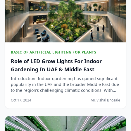
BASIC OF ARTIFICIAL LIGHTING FOR PLANTS
Role of LED Grow Lights For Indoor
Gardening In UAE & Middle East
Introduction: Indoor gardening has gained significant
popularity in the UAE and the broader Middle East due
to the region’s challenging climatic conditions. With
high temperatures, limited rainfall, and arid
Oct 17, 2024
Mr. Vishal Bhosale
landscapes, traditional outdoor gardening can be a
daunting task. Enter LED grow lights, a g...