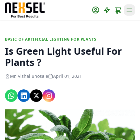
BASIC OF ARTIFICIAL LIGHTING FOR PLANTS
Is Green Light Useful For
Plants ?
Mr. Vishal Bhosale
April 01, 2021