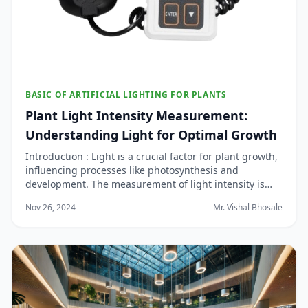
BASIC OF ARTIFICIAL LIGHTING FOR PLANTS
Plant Light Intensity Measurement:
Understanding Light for Optimal Growth
Introduction : Light is a crucial factor for plant growth,
influencing processes like photosynthesis and
development. The measurement of light intensity is
important in understanding how much light plants are
Nov 26, 2024
Mr. Vishal Bhosale
receiving and ensuring they get the right spectrum
and intensity for optimal growth. Howeve...