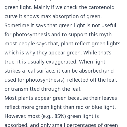
green light. Mainly if we check the carotenoid
curve it shows max absorption of green.
Sometime it says that green light is not useful
for photosynthesis and to support this myth
most people says that, plant reflect green lights
which is why they appear green. While that’s
true, it is usually exaggerated. When light
strikes a leaf surface, it can be absorbed (and
used for photosynthesis), reflected off the leaf,
or transmitted through the leaf.
Most plants appear green because their leaves
reflect more green light than red or blue light.
However, most (e.g., 85%) green light is
absorbed, and only small percentages of green