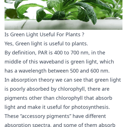
Is Green Light Useful For Plants ?
Yes, Green light is useful to plants.
By definition, PAR is 400 to 700 nm, in the
middle of this waveband is green light, which
has a wavelength between 500 and 600 nm.
In absorption theory we can see that green light
is poorly absorbed by chlorophyll, there are
pigments other than chlorophyll that absorb
light and make it useful for photosynthesis.
These “accessory pigments” have different
absorption spectra, and some of them absorb