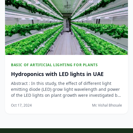
BASIC OF ARTIFICIAL LIGHTING FOR PLANTS
Hydroponics with LED lights in UAE
Abstract : In this study, the effect of different light
emitting diode (LED) grow light wavelength and power
of the LED lights on plant growth were investigated by
adopting nutrient film technique of hydroponic indoor
Oct 17, 2024
Mr. Vishal Bhosale
vegetable farming. Commercial LEDs are deployed in
this work, and the findings ben...