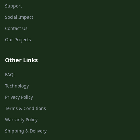
Support
Social Impact
Contact Us
Our Projects
Other Links
FAQs
Technology
Privacy Policy
Terms & Conditions
Warranty Policy
Shipping & Delivery