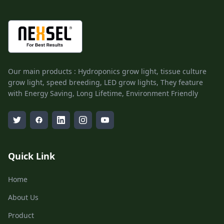
Our main products : Hydroponics grow light, tissue culture
grow light, speed breeding, LED grow lights, They feature
with Energy Saving, Long Lifetime, Environment Friendly
Quick Link
Home
About Us
Product