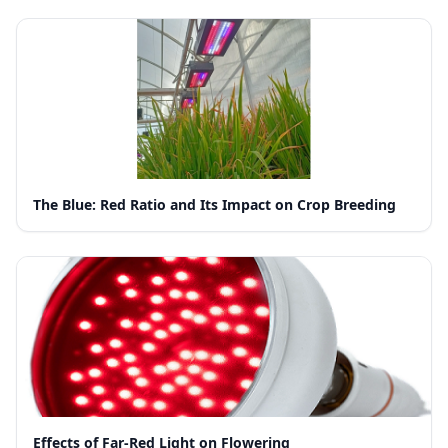
The Blue: Red Ratio and Its Impact on Crop Breeding
Effects of Far-Red Light on Flowering