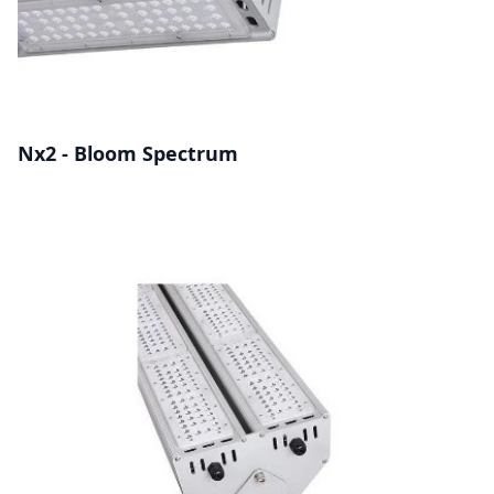
Nx2 - Bloom Spectrum