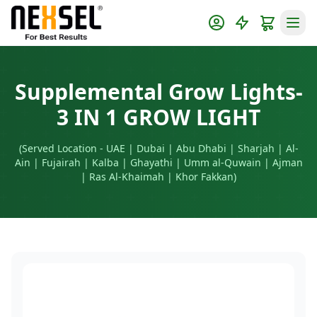
Supplemental Grow Lights-
3 IN 1 GROW LIGHT
(Served Location - UAE | Dubai | Abu Dhabi | Sharjah | Al-
Ain | Fujairah | Kalba | Ghayathi | Umm al-Quwain | Ajman
| Ras Al-Khaimah | Khor Fakkan)