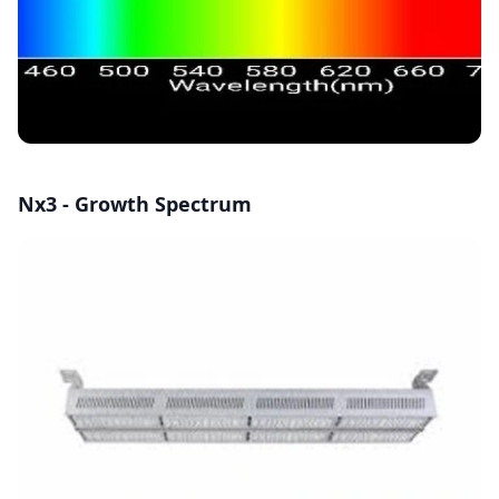
Nx3 - Growth Spectrum