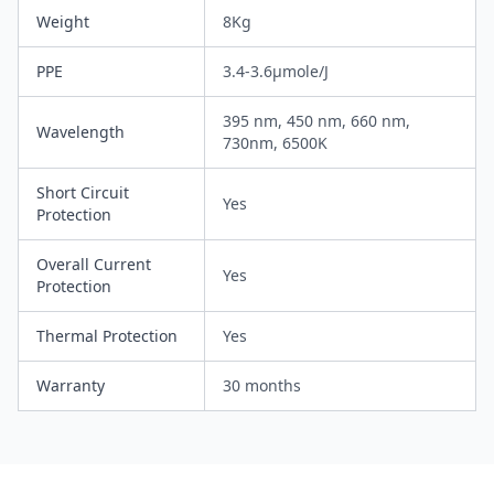
Weight
8Kg
PPE
3.4-3.6µmole/J
395 nm, 450 nm, 660 nm,
Wavelength
730nm, 6500K
Short Circuit
Yes
Protection
Overall Current
Yes
Protection
Thermal Protection
Yes
Warranty
30 months