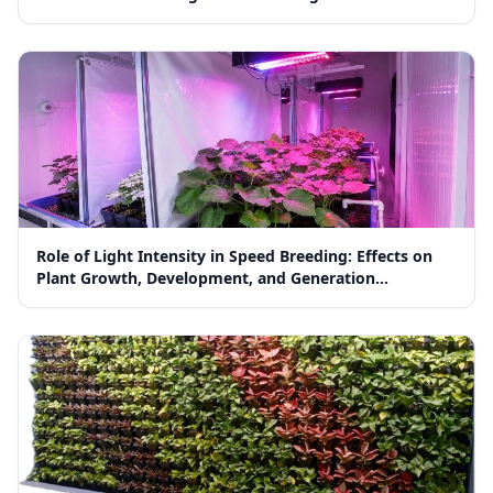
Role of Light Intensity in Speed Breeding: Effects on
Plant Growth, Development, and Generation
Advancement