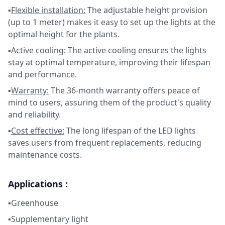
▪
Flexible installation:
The adjustable height provision
(up to 1 meter) makes it easy to set up the lights at the
optimal height for the plants.
▪
Active cooling:
The active cooling ensures the lights
stay at optimal temperature, improving their lifespan
and performance.
▪
Warranty:
The 36-month warranty offers peace of
mind to users, assuring them of the product's quality
and reliability.
▪
Cost effective:
The long lifespan of the LED lights
saves users from frequent replacements, reducing
maintenance costs.
Applications :
▪Greenhouse
▪Supplementary light