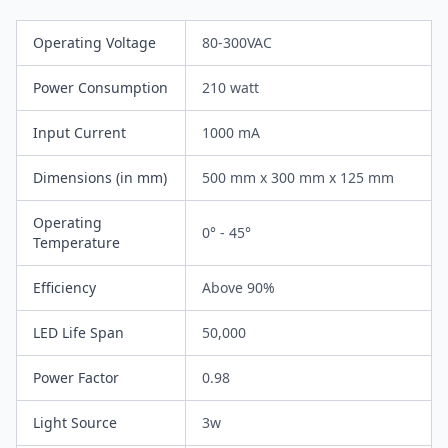
Operating Voltage
80-300VAC
Power Consumption
210 watt
Input Current
1000 mA
Dimensions (in mm)
500 mm x 300 mm x 125 mm
Operating
0° - 45°
Temperature
Efficiency
Above 90%
LED Life Span
50,000
Power Factor
0.98
Light Source
3w