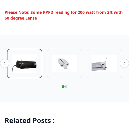
Please Note: Some PPFD reading for 200 watt from 3ft with
60 degree Lense
Related Posts :