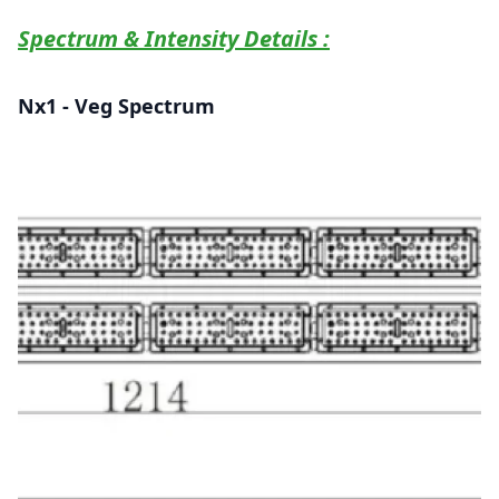
Spectrum & Intensity Details :
Nx1 - Veg Spectrum