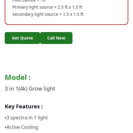
Primary light source = 2.5 ft x 1.5 ft
Secondary light source = 1.5 x 1.5 ft
Get Quote
Call Now
Model :
3 in 1(4k) Grow light
Key Features :
▪3 spectra in 1 light
▪Active Cooling