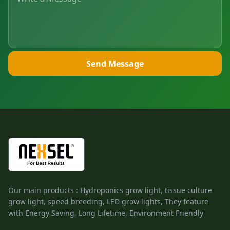
Send Message
Our main products : Hydroponics grow light, tissue culture
grow light, speed breeding, LED grow lights, They feature
with Energy Saving, Long Lifetime, Environment Friendly