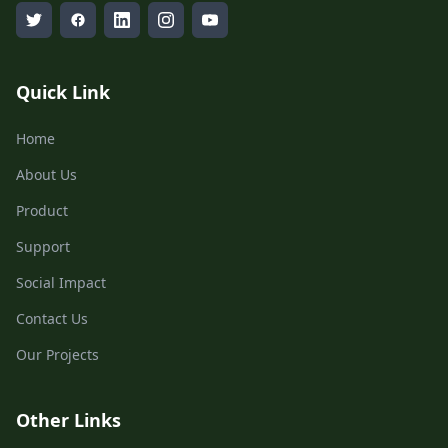
Quick Link
Home
About Us
Product
Support
Social Impact
Contact Us
Our Projects
Other Links