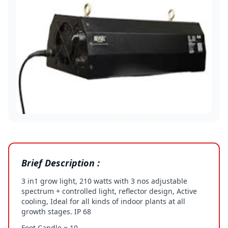
Brief Description :
3 in1 grow light, 210 watts with 3 nos adjustable
spectrum + controlled light, reflector design, Active
cooling, Ideal for all kinds of indoor plants at all
growth stages. IP 68
Foot Candle = 10