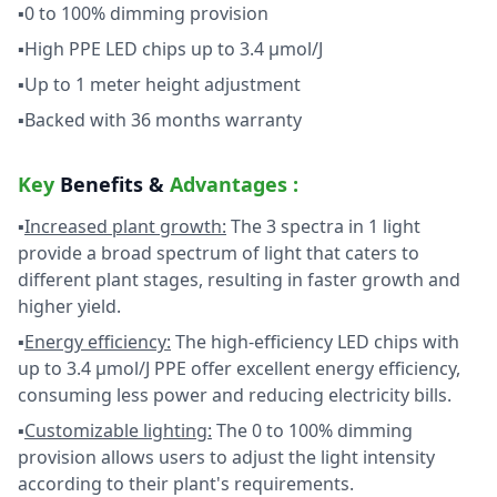
▪0 to 100% dimming provision
▪High PPE LED chips up to 3.4 µmol/J
▪Up to 1 meter height adjustment
▪Backed with 36 months warranty
Key
Benefits &
Advantages :
▪
Increased plant growth:
The 3 spectra in 1 light
provide a broad spectrum of light that caters to
different plant stages, resulting in faster growth and
higher yield.
▪
Energy efficiency:
The high-efficiency LED chips with
up to 3.4 µmol/J PPE offer excellent energy efficiency,
consuming less power and reducing electricity bills.
▪
Customizable lighting:
The 0 to 100% dimming
provision allows users to adjust the light intensity
according to their plant's requirements.