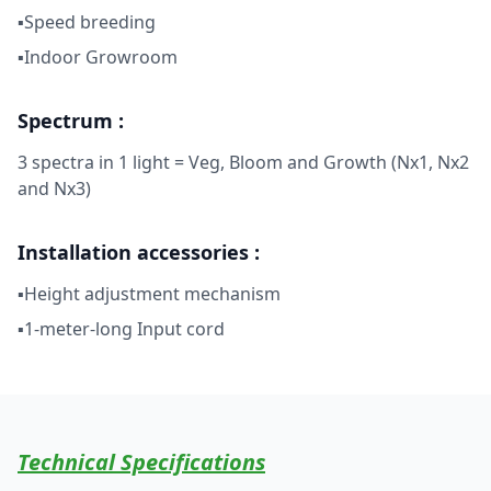
▪Speed breeding
▪Indoor Growroom
Spectrum :
3 spectra in 1 light = Veg, Bloom and Growth (Nx1, Nx2
and Nx3)
Installation accessories :
▪Height adjustment mechanism
▪1-meter-long Input cord
Technical Specifications