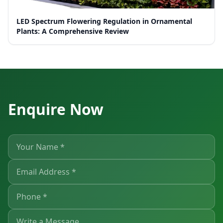
LED Spectrum Flowering Regulation in Ornamental
Plants: A Comprehensive Review
Enquire Now