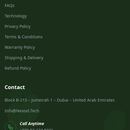
FAQs
Technology
Privacy Policy
Terms & Conditions
Warranty Policy
Shipping & Delivery
Refund Policy
Contact
Block B-215 – Jumeirah 1 – Dubai – United Arab Emirates
Info@Nexsel.Tech
Call Anytime