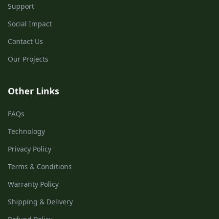
Support
Social Impact
Contact Us
Our Projects
Other Links
FAQs
Technology
Privacy Policy
Terms & Conditions
Warranty Policy
Shipping & Delivery