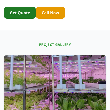
Get Quote
Call Now
PROJECT GALLERY