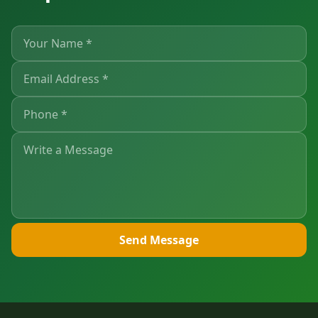
Send Message