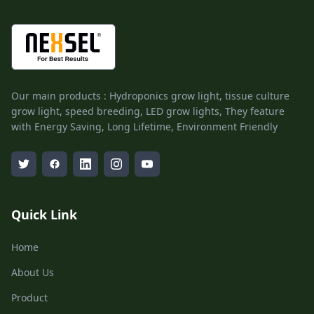
Our main products : Hydroponics grow light, tissue culture
grow light, speed breeding, LED grow lights, They feature
with Energy Saving, Long Lifetime, Environment Friendly
Quick Link
Home
About Us
Product