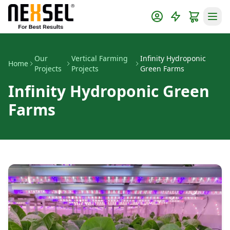
Our
Vertical Farming
Infinity Hydroponic
Home
Projects
Projects
Green Farms
Infinity Hydroponic Green
Farms