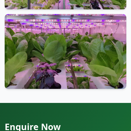
Enquire Now