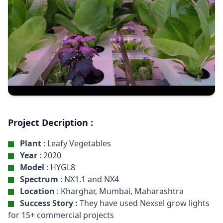
Project Decription :
Plant
: Leafy Vegetables
Year
: 2020
Model
: HYGL8
Spectrum
: NX1.1 and NX4
Location
: Kharghar, Mumbai, Maharashtra
Success Story :
They have used Nexsel grow lights
for 15+ commercial projects