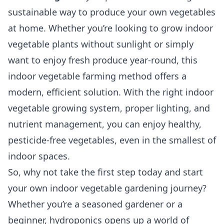
sustainable way to produce your own vegetables
at home. Whether you’re looking to grow indoor
vegetable plants without sunlight or simply
want to enjoy fresh produce year-round, this
indoor vegetable farming method offers a
modern, efficient solution. With the right indoor
vegetable growing system, proper lighting, and
nutrient management, you can enjoy healthy,
pesticide-free vegetables, even in the smallest of
indoor spaces.
So, why not take the first step today and start
your own indoor vegetable gardening journey?
Whether you’re a seasoned gardener or a
beginner, hydroponics opens up a world of