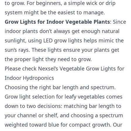
to grow. For beginners, a simple wick or drip
system might be the easiest to manage.
Grow Lights for Indoor Vegetable Plants
: Since
indoor plants don’t always get enough natural
sunlight, using LED grow lights helps mimic the
sun’s rays. These lights ensure your plants get
the proper light they need to grow.
Please check
Nexsel’s Vegetable Grow Lights for
Indoor Hydroponics
Choosing the right bar length and spectrum.
Grow light selection for leafy vegetables comes
down to two decisions: matching bar length to
your channel or shelf, and choosing a spectrum
weighted toward blue for compact growth. Our