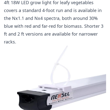
4ft 18W LED grow light for leafy vegetables
covers a standard 4-foot run and is available in
the Nx1.1 and Nx4 spectra, both around 30%
blue with red and far-red for biomass. Shorter 3
ft and 2 ft versions are available for narrower
racks.