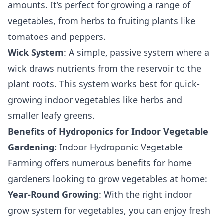
amounts. It’s perfect for growing a range of
vegetables, from herbs to fruiting plants like
tomatoes and peppers.
Wick System
: A simple, passive system where a
wick draws nutrients from the reservoir to the
plant roots. This system works best for quick-
growing indoor vegetables like herbs and
smaller leafy greens.
Benefits of Hydroponics for Indoor Vegetable
Gardening:
Indoor Hydroponic Vegetable
Farming offers numerous benefits for home
gardeners looking to grow vegetables at home:
Year-Round Growing
: With the right indoor
grow system for vegetables, you can enjoy fresh