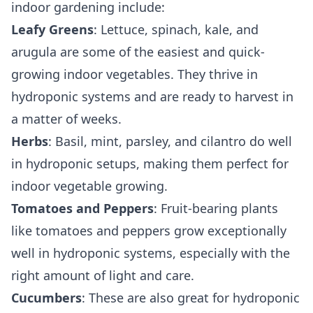
indoor gardening include:
Leafy Greens
: Lettuce, spinach, kale, and
arugula are some of the easiest and quick-
growing indoor vegetables. They thrive in
hydroponic systems and are ready to harvest in
a matter of weeks.
Herbs
: Basil, mint, parsley, and cilantro do well
in hydroponic setups, making them perfect for
indoor vegetable growing.
Tomatoes and Peppers
: Fruit-bearing plants
like tomatoes and peppers grow exceptionally
well in hydroponic systems, especially with the
right amount of light and care.
Cucumbers
: These are also great for hydroponic