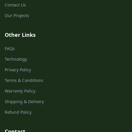
Contact Us
Our Projects
Other Links
FAQs
Technology
Privacy Policy
Terms & Conditions
Warranty Policy
Shipping & Delivery
Refund Policy
Contact