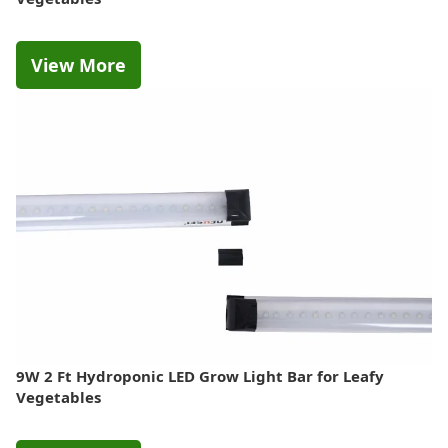
View More
9W 2 Ft Hydroponic LED Grow Light Bar for Leafy
Vegetables