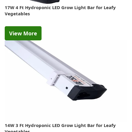
17W 4 Ft Hydroponic LED Grow Light Bar for Leafy
Vegetables
View More
14W 3 Ft Hydroponic LED Grow Light Bar for Leafy
Vegetables