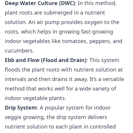
Deep Water Culture (DWC)
: In this method,
plant roots are submerged in a nutrient
solution. An air pump provides oxygen to the
roots, which helps in growing fast-growing
indoor vegetables like tomatoes, peppers, and
cucumbers.
Ebb and Flow (Flood and Drain)
: This system
floods the plant roots with nutrient solution at
intervals and then drains it away. It’s a versatile
method that works well for a wide variety of
indoor vegetable plants.
Drip System
: A popular system for indoor
veggie growing, the drip system delivers
nutrient solution to each plant in controlled