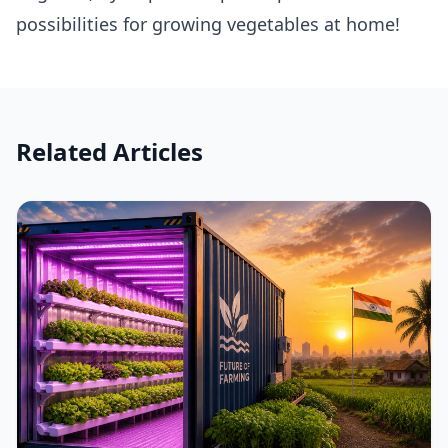
possibilities for growing vegetables at home!
Related Articles