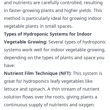
and nutrients are carefully controlled, resulting
in faster-growing plants and higher yields. This
method is particularly ideal for growing indoor
vegetable plants in small spaces.
Types of Hydroponic Systems for Indoor
Vegetable Growing:
Several types of hydroponic
systems work well for indoor vegetable growing,
depending on the types of plants and space you
have:
Nutrient Film Technique (NFT)
: This system is
great for hydroponics leafy vegetables like
lettuce and spinach. A thin stream of nutrient
solution flows over the roots, giving plants a
continuous supply of nutrients and oxygen.