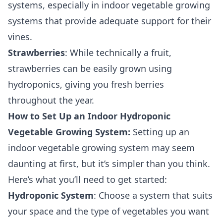
systems, especially in indoor vegetable growing
systems that provide adequate support for their
vines.
Strawberries
: While technically a fruit,
strawberries can be easily grown using
hydroponics, giving you fresh berries
throughout the year.
How to Set Up an Indoor Hydroponic
Vegetable Growing System:
Setting up an
indoor vegetable growing system may seem
daunting at first, but it’s simpler than you think.
Here’s what you’ll need to get started:
Hydroponic System
: Choose a system that suits
your space and the type of vegetables you want