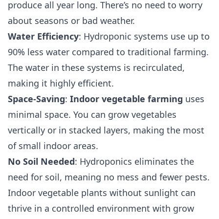
produce all year long. There’s no need to worry
about seasons or bad weather.
Water Efficiency
: Hydroponic systems use up to
90% less water compared to traditional farming.
The water in these systems is recirculated,
making it highly efficient.
Space-Saving
:
Indoor vegetable farming
uses
minimal space. You can grow vegetables
vertically or in stacked layers, making the most
of small indoor areas.
No Soil Needed
: Hydroponics eliminates the
need for soil, meaning no mess and fewer pests.
Indoor vegetable plants without sunlight can
thrive in a controlled environment with grow