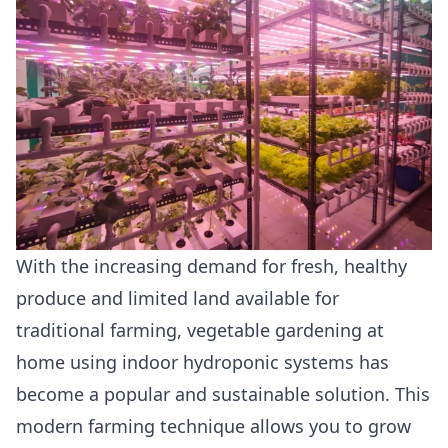
With the increasing demand for fresh, healthy
produce and limited land available for
traditional farming, vegetable gardening at
home using indoor hydroponic systems has
become a popular and sustainable solution. This
modern farming technique allows you to grow