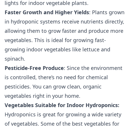
lights for indoor vegetable plants.
Faster Growth and Higher Yields
: Plants grown
in hydroponic systems receive nutrients directly,
allowing them to grow faster and produce more
vegetables. This is ideal for growing fast-
growing indoor vegetables like lettuce and
spinach.
Pesticide-Free Produce
: Since the environment
is controlled, there’s no need for chemical
pesticides. You can grow clean, organic
vegetables right in your home.
Vegetables Suitable for Indoor Hydroponics:
Hydroponics is great for growing a wide variety
of vegetables. Some of the best vegetables for