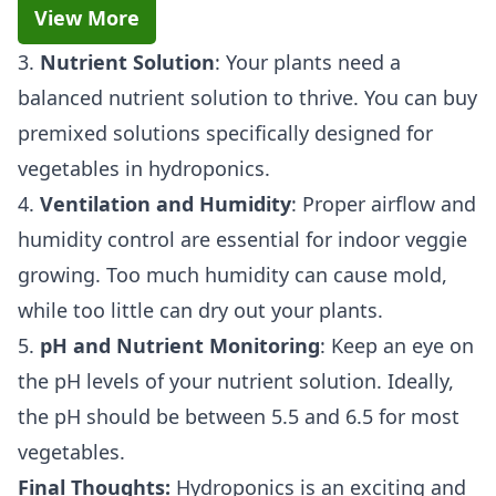
View More
3.
Nutrient Solution
: Your plants need a
balanced nutrient solution to thrive. You can buy
premixed solutions specifically designed for
vegetables in hydroponics.
4.
Ventilation and Humidity
: Proper airflow and
humidity control are essential for indoor veggie
growing. Too much humidity can cause mold,
while too little can dry out your plants.
5.
pH and Nutrient Monitoring
: Keep an eye on
the pH levels of your nutrient solution. Ideally,
the pH should be between 5.5 and 6.5 for most
vegetables.
Final Thoughts:
Hydroponics is an exciting and