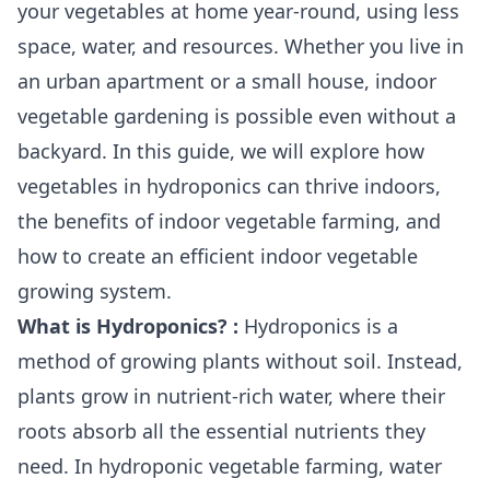
your vegetables at home year-round, using less
space, water, and resources. Whether you live in
an urban apartment or a small house, indoor
vegetable gardening is possible even without a
backyard. In this guide, we will explore how
vegetables in hydroponics can thrive indoors,
the benefits of indoor vegetable farming, and
how to create an efficient indoor vegetable
growing system.
What is Hydroponics? :
Hydroponics is a
method of growing plants without soil. Instead,
plants grow in nutrient-rich water, where their
roots absorb all the essential nutrients they
need. In hydroponic vegetable farming, water