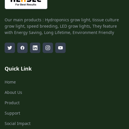
Our main products : Hydroponics grow light, tissue culture
grow light, speed breeding, LED grow lights, They feature
with Energy Saving, Long Lifetime, Environment Friendly
Quick Link
Home
About Us
Product
Support
Social Impact