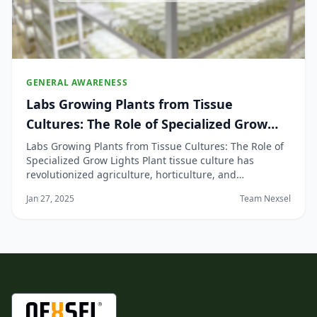
GENERAL AWARENESS
Labs Growing Plants from Tissue
Cultures: The Role of Specialized Grow
Lights
Labs Growing Plants from Tissue Cultures: The Role of
Specialized Grow Lights Plant tissue culture has
revolutionized agriculture, horticulture, and
biotechnology by enabling the mass production of
Jan 27, 2025
Team Nexsel
plants from a small piece of plant tissue. This
technique provides numerous advantages, including
dise...