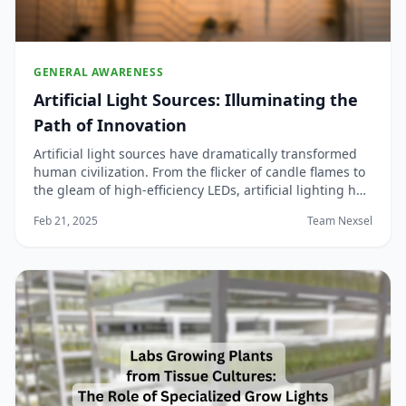
GENERAL AWARENESS
Artificial Light Sources: Illuminating the
Path of Innovation
Artificial light sources have dramatically transformed
human civilization. From the flicker of candle flames to
the gleam of high-efficiency LEDs, artificial lighting has
not only extended our productive hours beyond sunset
Feb 21, 2025
Team Nexsel
but also revolutionized industries, urban landscapes,
and personal lifestyle...