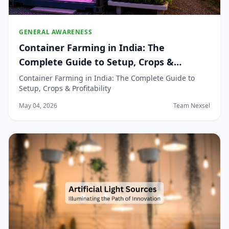
GENERAL AWARENESS
Container Farming in India: The
Complete Guide to Setup, Crops &
Profitability
Container Farming in India: The Complete Guide to
Setup, Crops & Profitability
May 04, 2026
Team Nexsel