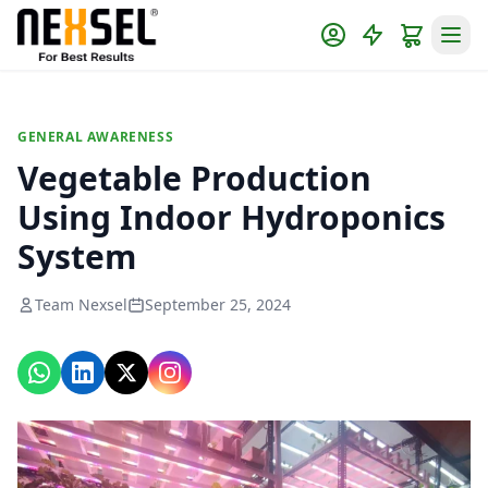
GENERAL AWARENESS
Vegetable Production
Using Indoor Hydroponics
System
Team Nexsel
September 25, 2024