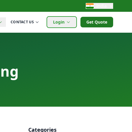
India
Login
Get Quote
CONTACT US
ing
Categories