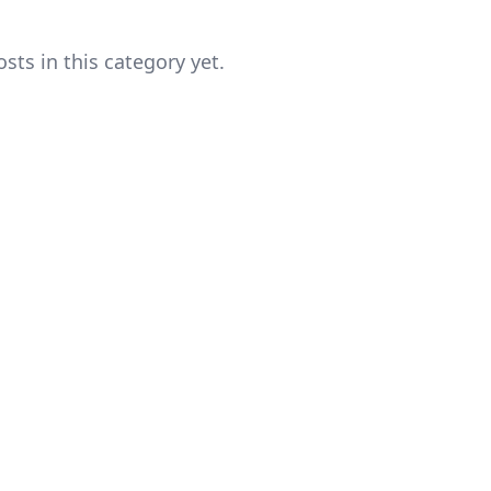
sts in this category yet.