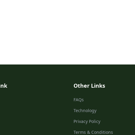
ink
Other Links
FAQs
Technology
Privacy Policy
Terms & Conditions