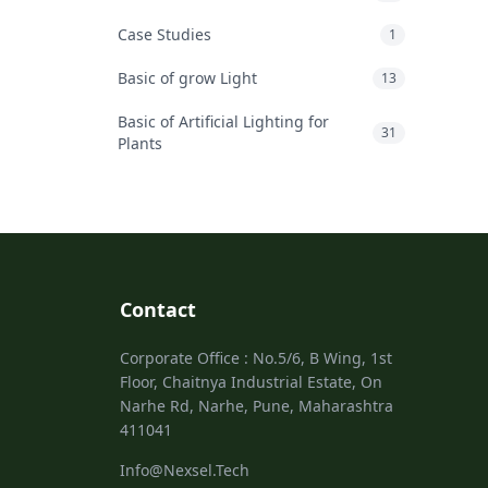
Case Studies
1
Basic of grow Light
13
Basic of Artificial Lighting for
31
Plants
Contact
Corporate Office : No.5/6, B Wing, 1st
Floor, Chaitnya Industrial Estate, On
Narhe Rd, Narhe, Pune, Maharashtra
411041
Info@Nexsel.Tech