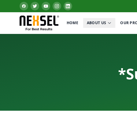
HOME
ABOUT US
OUR PR
*S