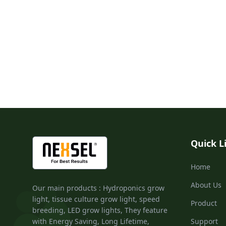
Quick L
Home
About Us
Our main products : Hydroponics grow
light, tissue culture grow light, speed
Product
breeding, LED grow lights, They feature
with Energy Saving, Long Lifetime,
Support