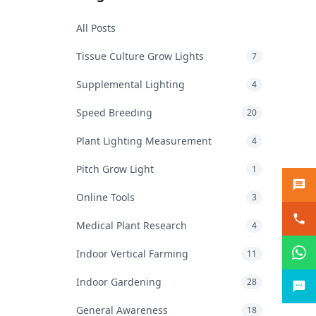
All Posts
Tissue Culture Grow Lights
7
Supplemental Lighting
4
Speed Breeding
20
Plant Lighting Measurement
4
Pitch Grow Light
1
Online Tools
3
Medical Plant Research
4
Indoor Vertical Farming
11
Indoor Gardening
28
General Awareness
18