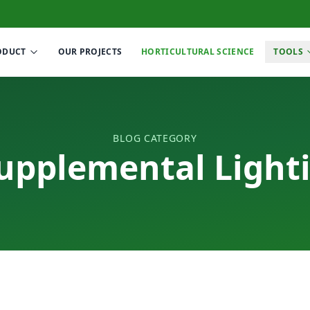
ODUCT
OUR PROJECTS
HORTICULTURAL SCIENCE
TOOLS
BLOG CATEGORY
upplemental Light