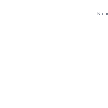
No po