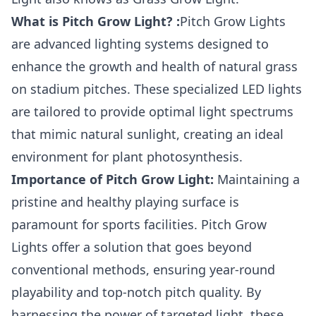
What is Pitch Grow Light? :
Pitch Grow Lights
are advanced lighting systems designed to
enhance the growth and health of natural grass
on stadium pitches. These specialized LED lights
are tailored to provide optimal light spectrums
that mimic natural sunlight, creating an ideal
environment for plant photosynthesis.
Importance of Pitch Grow Light:
Maintaining a
pristine and healthy playing surface is
paramount for sports facilities. Pitch Grow
Lights offer a solution that goes beyond
conventional methods, ensuring year-round
playability and top-notch pitch quality. By
harnessing the power of targeted light, these