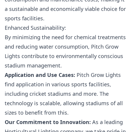
a sustainable and economically viable choice for
sports facilities.
Enhanced Sustainability:
By minimizing the need for chemical treatments
and reducing water consumption, Pitch Grow
Lights contribute to environmentally conscious
stadium management.
Application and Use Cases:
Pitch Grow Lights
find application in various sports facilities,
including cricket stadiums and more. The
technology is scalable, allowing stadiums of all
sizes to benefit from this.
Our Commitment to Innovation:
As a leading
Horticultural Lighting company, we take pride in