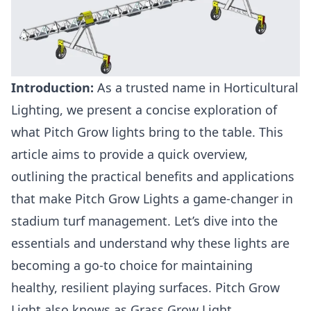
Introduction:
As a trusted name in Horticultural
Lighting, we present a concise exploration of
what Pitch Grow lights bring to the table. This
article aims to provide a quick overview,
outlining the practical benefits and applications
that make Pitch Grow Lights a game-changer in
stadium turf management. Let’s dive into the
essentials and understand why these lights are
becoming a go-to choice for maintaining
healthy, resilient playing surfaces. Pitch Grow
Light also knows as Grass Grow Light.