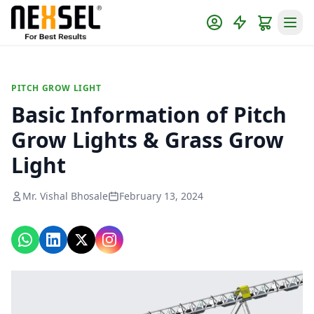
PITCH GROW LIGHT
Basic Information of Pitch
Grow Lights & Grass Grow
Light
Mr. Vishal Bhosale
February 13, 2024