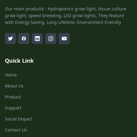
Our main products : Hydroponics grow light, tissue culture
grow light, speed breeding, LED grow lights, They feature
with Energy Saving, Long Lifetime, Environment Friendly
Quick Link
Home
About Us
Product
Support
Social Impact
Contact Us