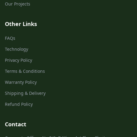
Our Projects
Other Links
FAQs
Technology
Privacy Policy
Terms & Conditions
Warranty Policy
Shipping & Delivery
Refund Policy
Contact