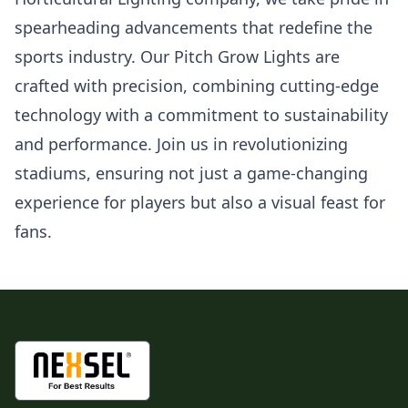
spearheading advancements that redefine the
sports industry. Our Pitch Grow Lights are
crafted with precision, combining cutting-edge
technology with a commitment to sustainability
and performance. Join us in revolutionizing
stadiums, ensuring not just a game-changing
experience for players but also a visual feast for
fans.