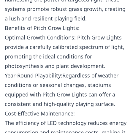
systems promote robust grass growth, creating
a lush and resilient playing field.
Benefits of Pitch Grow Lights:
Optimal Growth Conditions: Pitch Grow Lights
provide a carefully calibrated spectrum of light,
promoting the ideal conditions for
photosynthesis and plant development.
Year-Round Playability:Regardless of weather
conditions or seasonal changes, stadiums
equipped with Pitch Grow Lights can offer a
consistent and high-quality playing surface.
Cost-Effective Maintenance:
The efficiency of LED technology reduces energy
consumption and maintenance costs, making it