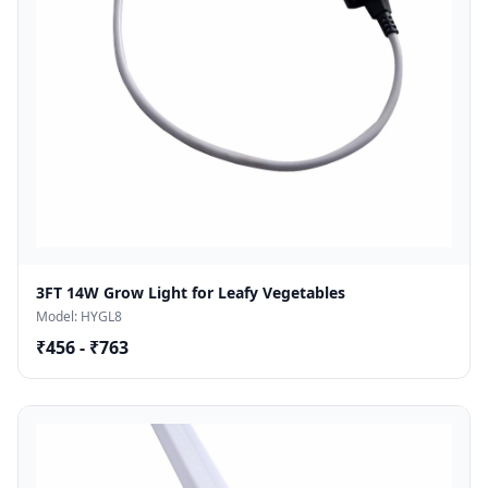
3FT 14W Grow Light for Leafy Vegetables
Model: HYGL8
₹456 - ₹763