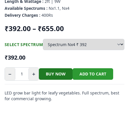
Length & Wattage :
2ft | 9W
Available Spectrums :
Nx1.1, Nx4
Delivery Charges :
400Rs
₹392.00 – ₹655.00
SELECT SPECTRUM
₹392.00
−
+
BUY NOW
ADD TO CART
LED grow bar light for leafy vegetables. Full spectrum, best
for commercial growing.